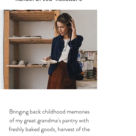
Bringing back childhood memories
of my great grandma's pantry with
freshly baked goods, harvest of the