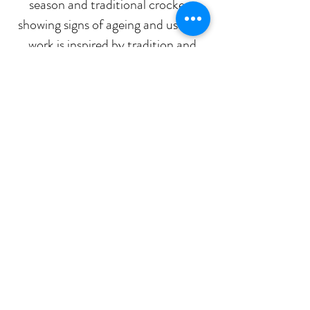
season and traditional crockery
showing signs of ageing and use, my
work is inspired by tradition and
timeless design.
All pieces are hand-crafted and
functional. I hope your pantry pot
will brings you joy for many decades
Pantry pots
Stay in touch