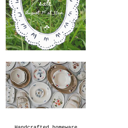
Handcrafted homeware