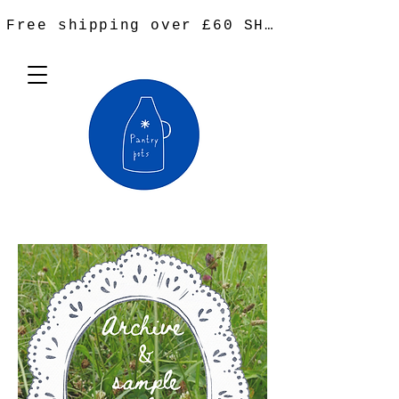
Free shipping over £60 SHOP